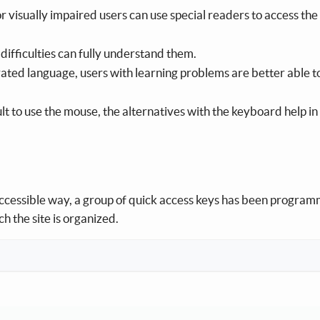
or visually impaired users can use special readers to access the
difficulties can fully understand them.
strated language, users with learning problems are better able t
cult to use the mouse, the alternatives with the keyboard help in
 accessible way, a group of quick access keys has been progra
h the site is organized.