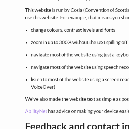
This website is run by Cosla (Convention of Scotti
use this website. For example, that means you sho
change colours, contrast levels and fonts
zoom in up to 300% without the text spilling off
navigate most of the website using just a keyb
navigate most of the website using speech rec
listen to most of the website using a screen r
VoiceOver)
We’ve also made the website text as simple as pos
AbilityNet
has advice on making your device easier 
Feedback and contact i