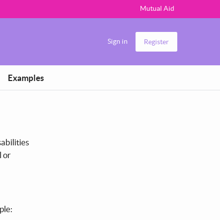
Mutual Aid
Sign in
Register
Examples
abilities
l or
ple: