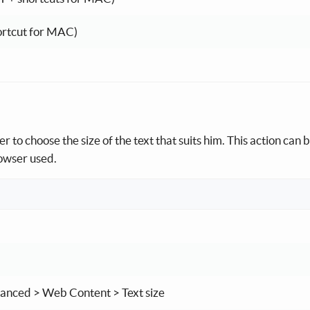
ortcut for MAC)
r to choose the size of the text that suits him. This action can 
rowser used.
dvanced > Web Content > Text size