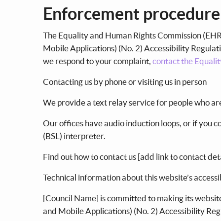
Enforcement procedur
The Equality and Human Rights Commission (EHRC)
Mobile Applications) (No. 2) Accessibility Regulati
we respond to your complaint,
contact the Equali
Contacting us by phone or visiting us in person
We provide a text relay service for people who a
Our offices have audio induction loops, or if you 
(BSL) interpreter.
Find out how to contact us [add link to contact det
Technical information about this website’s accessi
[Council Name] is committed to making its website
and Mobile Applications) (No. 2) Accessibility Re