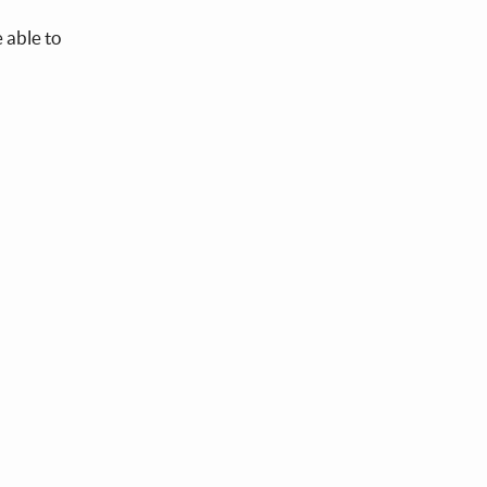
 able to