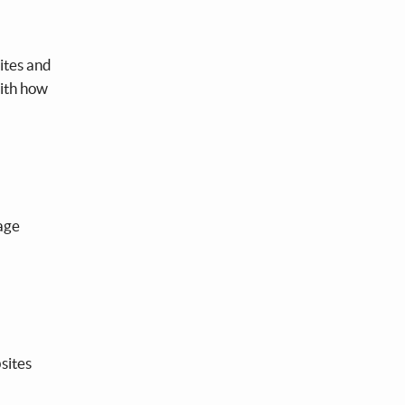
ites and
with how
uage
sites