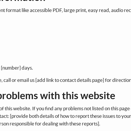
ent format like accessible PDF, large print, easy read, audio re
n [number] days.
 call or email us [add link to contact details page] for directio
 problems with this website
f this website. If you find any problems not listed on this page 
act: [provide both details of how to report these issues to you
erson responsible for dealing with these reports].