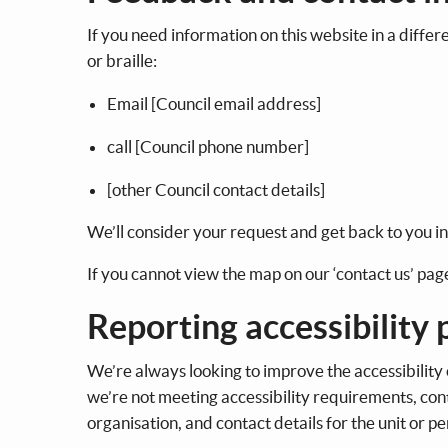
If you need information on this website in a differ
or braille:
Email [Council email address]
call [Council phone number]
[other Council contact details]
We’ll consider your request and get back to you i
If you cannot view the map on our ‘contact us’ page,
Reporting accessibility
We’re always looking to improve the accessibility o
we’re not meeting accessibility requirements, cont
organisation, and contact details for the unit or p