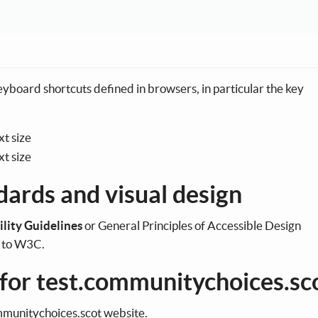
keyboard shortcuts defined in browsers, in particular the key
xt size
t size
dards and visual design
ility Guidelines
or General Principles of Accessible Design
g to W3C.
 for test.communitychoices.sc
communitychoices.scot website.