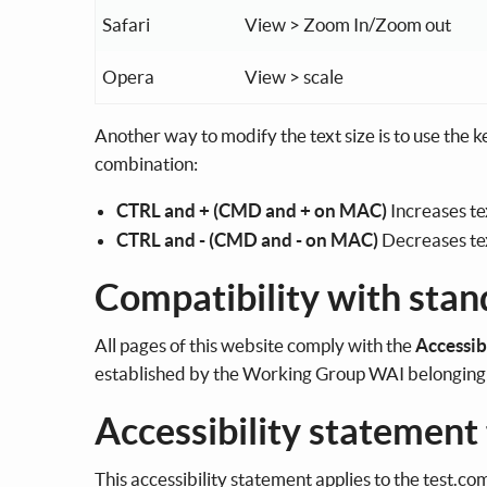
Safari
View > Zoom In/Zoom out
Opera
View > scale
Another way to modify the text size is to use the 
combination:
CTRL and + (CMD and + on MAC)
Increases te
CTRL and - (CMD and - on MAC)
Decreases tex
Compatibility with stan
All pages of this website comply with the
Accessib
established by the Working Group WAI belongin
Accessibility statement
This accessibility statement applies to the test.