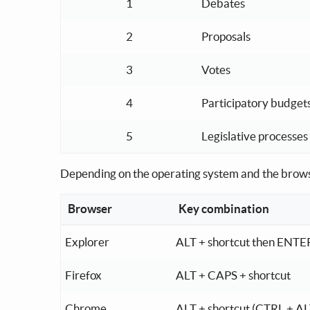
1
Debates
2
Proposals
3
Votes
4
Participatory budget
5
Legislative processes
Depending on the operating system and the browse
Browser
Key combination
Key combination depending on the operating 
Explorer
ALT + shortcut then ENTE
Firefox
ALT + CAPS + shortcut
Chrome
ALT + shortcut (CTRL + AL