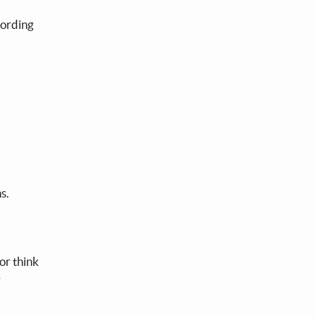
cording
ns.
or think
r