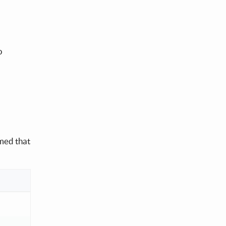
o
mmed that