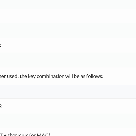
s
r used, the key combination will be as follows:
system and browser
R
T + shortcuts for MAC)