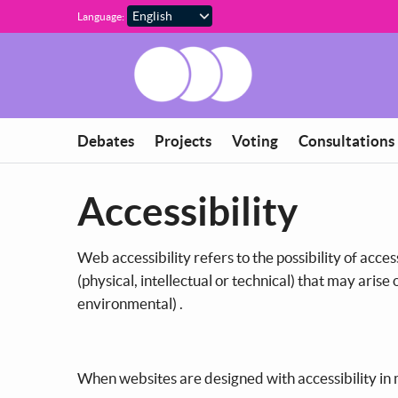
Skip to main content
Language:
Debates
Projects
Voting
Consultations
Accessibility
Web accessibility refers to the possibility of acces
(physical, intellectual or technical) that may arise
environmental) .
When websites are designed with accessibility in m