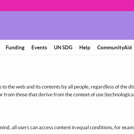
Funding
Events
UN SDG
Help
CommunityAid
s to the web and its contents by all people, regardless of the dis
 or from those that derive from the context of use (technologica
ind, all users can access content in equal conditions, for exam