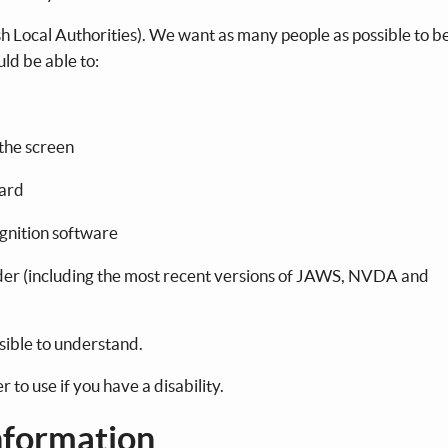
sh Local Authorities). We want as many people as possible to be
uld be able to:
 the screen
oard
ognition software
eader (including the most recent versions of JAWS, NVDA and
sible to understand.
to use if you have a disability.
nformation