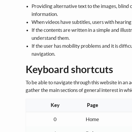
Providing alternative text to the images, blind 
information.
When videos have subtitles, users with hearing 
If the contents are written in a simple and illu
understand them.
If the user has mobility problems and it is diffi
navigation.
Keyboard shortcuts
To be able to navigate through this website in an
gather the main sections of general interest in whic
Key
Page
Keyboard shortcuts for the navigation menu
0
Home