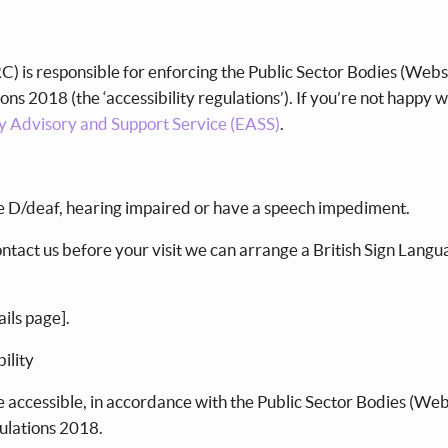
e
 is responsible for enforcing the Public Sector Bodies (Webs
ons 2018 (the ‘accessibility regulations’). If you’re not happy 
ty Advisory and Support Service (EASS)
.
re D/deaf, hearing impaired or have a speech impediment.
contact us before your visit we can arrange a British Sign Lang
ails page].
bility
 accessible, in accordance with the Public Sector Bodies (Web
gulations 2018.