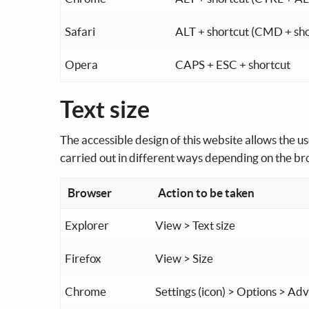
Safari
ALT + shortcut (CMD + sh
Opera
CAPS + ESC + shortcut
Text size
The accessible design of this website allows the use
carried out in different ways depending on the b
Browser
Action to be taken
Explorer
View > Text size
Firefox
View > Size
Chrome
Settings (icon) > Options > A