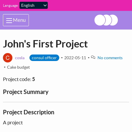
Skip to main content
Language:
Menu
John's First Project
C
cosla
consul officer
2022-05-11
No comments
Cake budget
Project code:
5
Project Summary
Project Description
A project