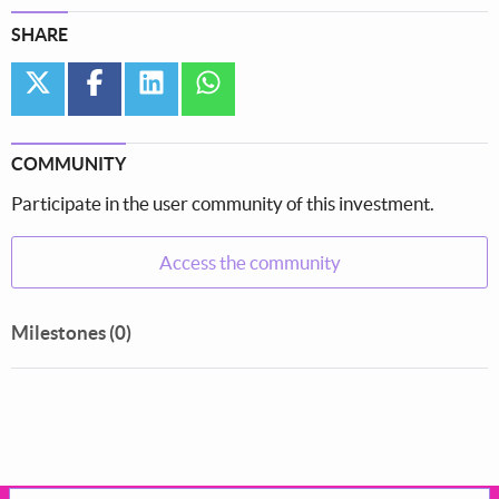
SHARE
twitter
facebook
linkedin
whatsapp
COMMUNITY
Participate in the user community of this investment.
Access the community
Milestones (0)