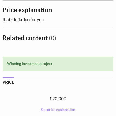
Price explanation
that's inflation for you
Related content
(0)
Winning investment project
PRICE
£20,000
See price explanation