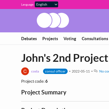
Skip to main content
Language:
Debates
Projects
Voting
Consultations
John's 2nd Project
C
cosla
consul officer
2022-05-11
No co
Project code:
6
Project Summary