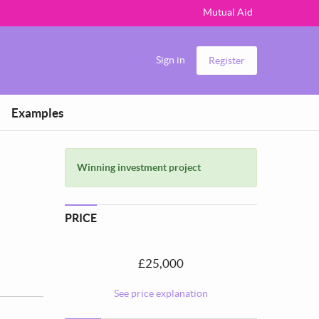
Mutual Aid
Sign in
Register
Examples
Winning investment project
PRICE
£25,000
See price explanation