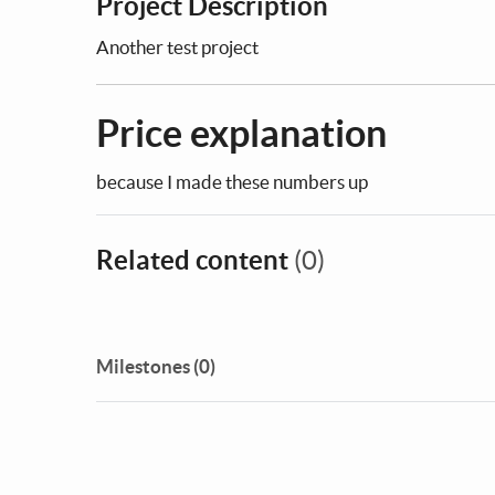
Project Description
Another test project
Price explanation
because I made these numbers up
Related content
(0)
Milestones (0)