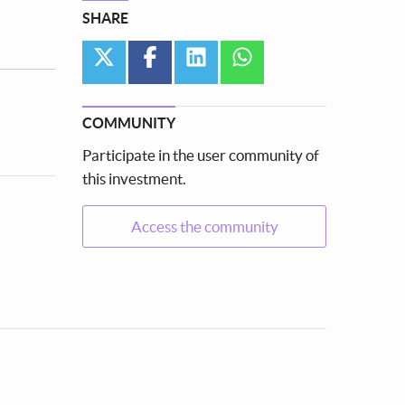
SHARE
twitter
facebook
linkedin
whatsapp
COMMUNITY
Participate in the user community of
this investment.
Access the community