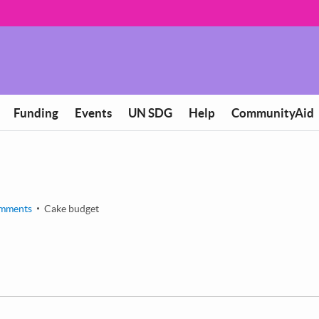
Funding
Events
UN SDG
Help
CommunityAid
mments
Cake budget