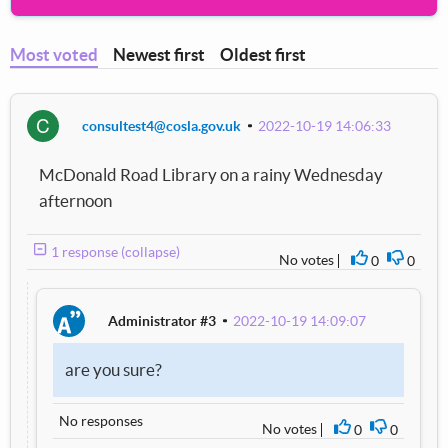
Most voted
Newest first
Oldest first
C
consultest4@cosla.gov.uk
2022-10-19 14:06:33
McDonald Road Library on a rainy Wednesday
afternoon
1 response (collapse)
No votes
0
0
I agree
I disag
Administrator #3
2022-10-19 14:09:07
are you sure?
No responses
No votes
0
0
I agree
I disagre