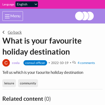
Skip to main content
Language:
Menu
Go back
What is your favourite
holiday destination
C
cosla
consul officer
2022-10-19
4 comments
Tell us which is your faourite holiday destination
leisure
community
Related content
(0)