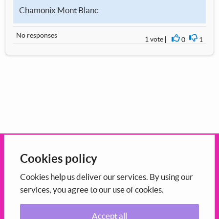
Chamonix Mont Blanc
No responses
1 vote
0
1
I agree
I disag
Open government
Cookies policy
This portal uses the
CONSUL Democracy
which is
open-source
Cookies help us deliver our services. By using our
services, you agree to our use of cookies.
software
maintained in Scotland by COSLA.
Accept all
Participation