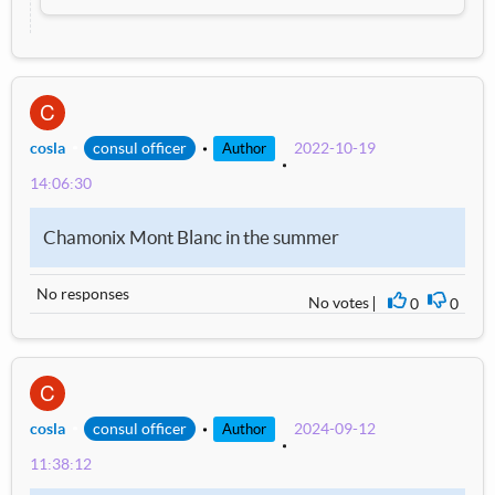
C
cosla
consul officer
2022-10-19
Author
14:06:30
Chamonix Mont Blanc in the summer
No responses
No votes
0
0
I agree
I disag
C
cosla
consul officer
2024-09-12
Author
11:38:12