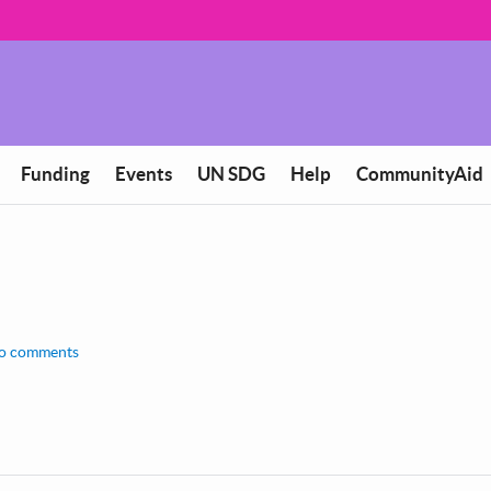
Funding
Events
UN SDG
Help
CommunityAid
o comments