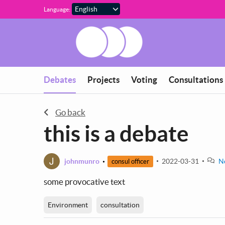
Skip to main content
Language:
You are in
Debates
Projects
Voting
Consultations
Go back
this is a debate
J
johnmunro
2022-03-31
N
consul officer
some provocative text
Environment
consultation