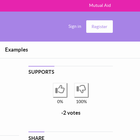
Mutual Aid
Sign in
Register
Examples
SUPPORTS
I agree
I disagree
0%
100%
-2 votes
SHARE