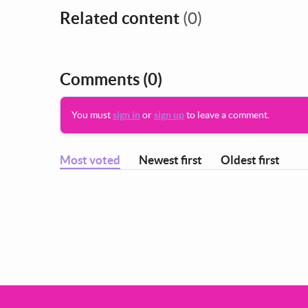
Related content
(0)
Comments
(0)
You must
sign in
or
sign up
to leave a comment.
Most voted
Newest first
Oldest first