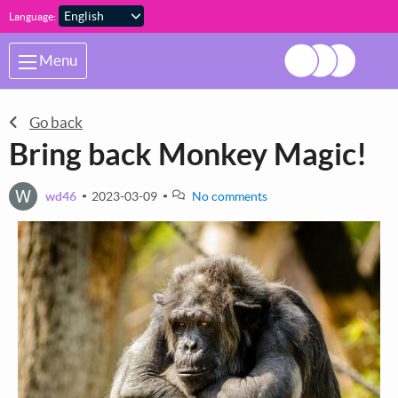
Skip to main content
Language:
Menu
Go back
Bring back Monkey Magic!
W
wd46
2023-03-09
No comments