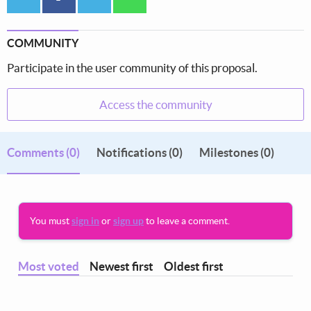
COMMUNITY
Participate in the user community of this proposal.
Access the community
Comments
(0)
Notifications (0)
Milestones (0)
You must
sign in
or
sign up
to leave a comment.
Most voted
Newest first
Oldest first