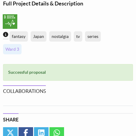
Full Project Details & Description
Content generated by AI / Machine Learning
fantasy
Japan
nostalgia
tv
series
Ward 3
Successful proposal
COLLABORATIONS
SHARE
twitter
facebook
linkedin
whatsapp