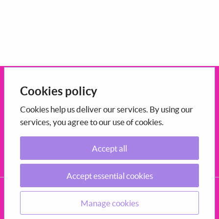
Open government
Cookies policy
This portal uses the
CONSUL Democracy
which is
open-source
Cookies help us deliver our services. By using our
services, you agree to our use of cookies.
software
maintained in Scotland by COSLA.
Accept all
Participation
Decide how to shape the council you live in.
Accept essential cookies
CONSUL, COSLA 2026
Privacy Policy
Terms and conditions of use
Accessibility
Manage cookies
Source code
Manage cookies