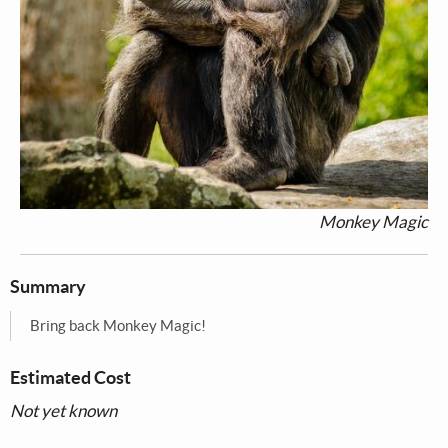
Monkey Magic
Summary
Bring back Monkey Magic!
Estimated Cost
Not yet known