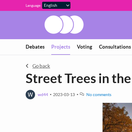
Skip to main content
Language:
You are in
Debates
Projects
Voting
Consultations
Go back
Street Trees in th
W
wd44
2023-03-13
No comments