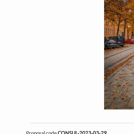
Proposal code
CONSUL-2023-03-29