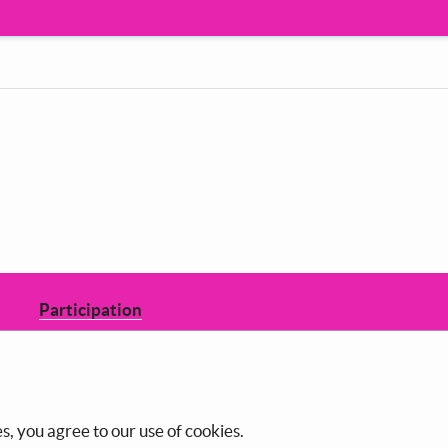
Participation
Decide how to shape the council you
live in.
s, you agree to our use of cookies.