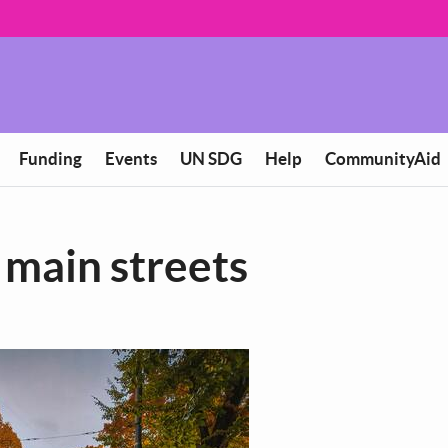
Funding
Events
UN SDG
Help
CommunityAid
e main streets