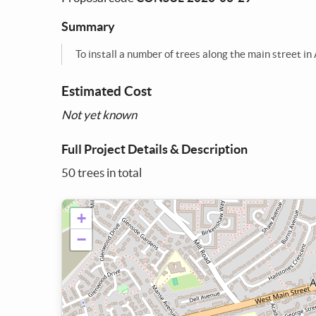
Summary
To install a number of trees along the main street i
Estimated Cost
Not yet known
Full Project Details & Description
50 trees in total
+
−