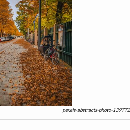
pexels-abstracts-photo-139772