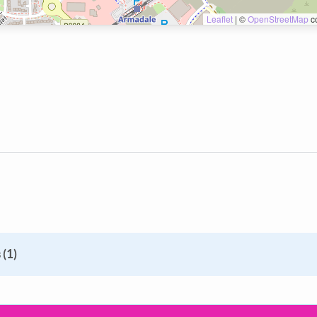
Leaflet
|
©
OpenStreetMap
co
 (1)