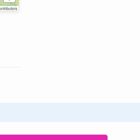
ntributors