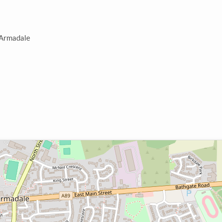
n Armadale