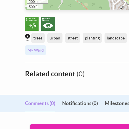
200 m
500 ft
Content generated by AI / Machine Learning
trees
urban
street
planting
landscape
My Ward
Related content
(0)
Comments
(0)
Notifications (0)
Milestones