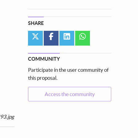
SHARE
twitter
facebook
linkedin
whatsapp
COMMUNITY
Participate in the user community of
this proposal.
Access the community
93.jpg