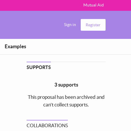
Mutual Aid
Sign in
Register
Examples
SUPPORTS
3 supports
This proposal has been archived and
can't collect supports.
COLLABORATIONS