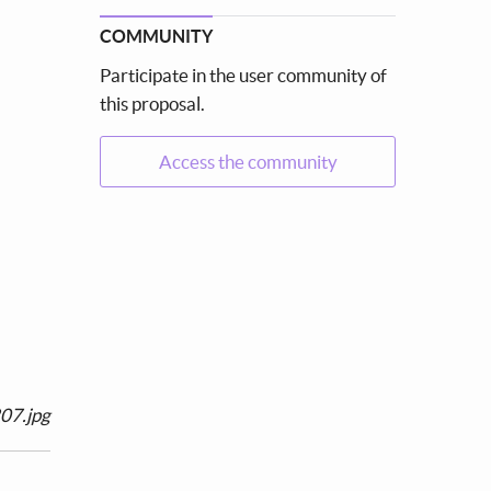
COMMUNITY
Participate in the user community of
this proposal.
Access the community
07.jpg