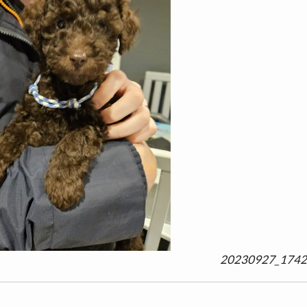
20230927_1742