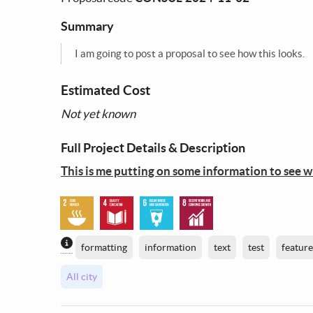
Summary
I am going to post a proposal to see how this looks.
Estimated Cost
Not yet known
Full Project Details & Description
This is me putting on some information to see wha
Content generated by AI / Machine Learning
formatting
information
text
test
feature
All city