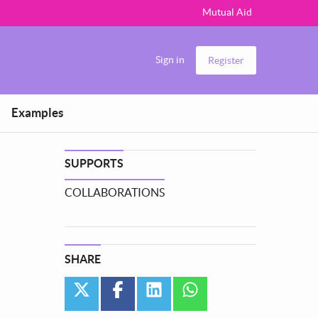
Mutual Aid
Sign in
Register
Examples
SUPPORTS
COLLABORATIONS
SHARE
twitter
facebook
linkedin
whatsapp