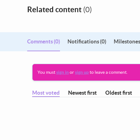
Related content
(0)
Comments
(0)
Notifications (0)
Milestones
You must
sign in
or
sign up
to leave a comment.
Most voted
Newest first
Oldest first