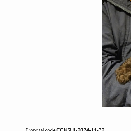
Proposal code
CONSUL-2024-11-32