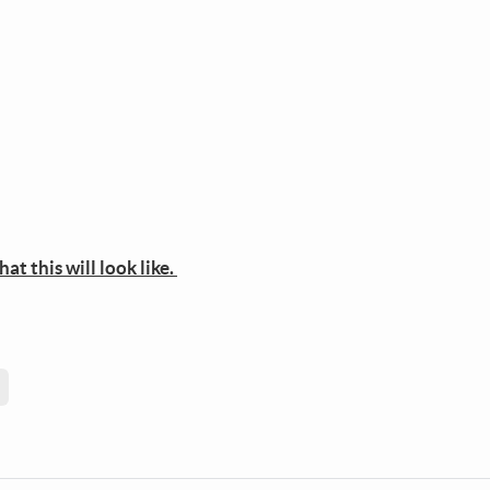
t this will look like.