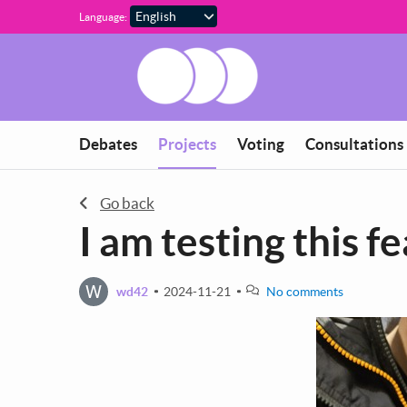
Skip to main content
Language:
You are in
Debates
Projects
Voting
Consultations
Go back
I am testing this f
W
wd42
2024-11-21
No comments