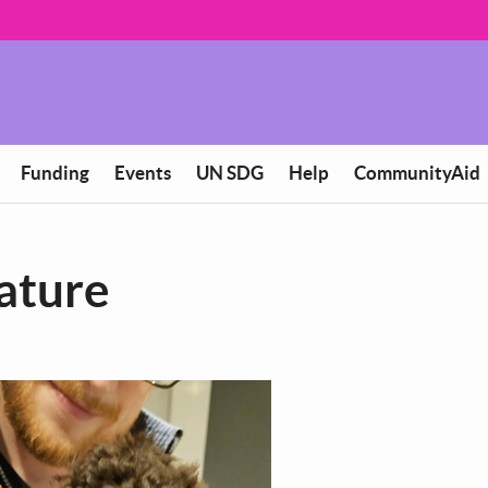
Funding
Events
UN SDG
Help
CommunityAid
eature