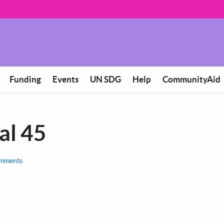
Funding
Events
UN SDG
Help
CommunityAid
al 45
mments