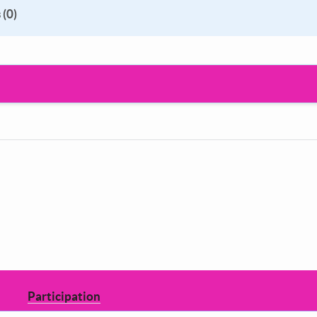
 (0)
Participation
Decide how to shape the council you