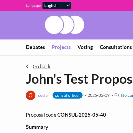
Skip to main content
Language:
You are in
Debates
Projects
Voting
Consultations
Go back
John's Test Propos
C
cosla
consul officer
2025-05-09
No co
Proposal code
CONSUL-2025-05-40
Summary