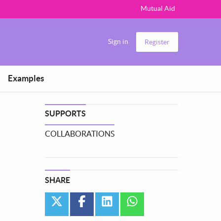
Mutual Aid
Sign in
Register
Examples
SUPPORTS
COLLABORATIONS
SHARE
twitter
facebook
linkedin
whatsapp