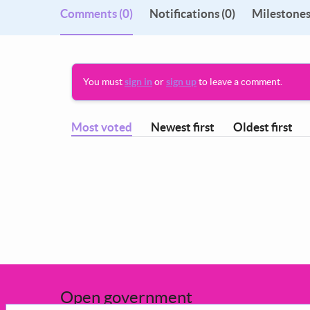
Comments
(0)
Notifications (0)
Milestones
You must
sign in
or
sign up
to leave a comment.
Most voted
Newest first
Oldest first
Open government