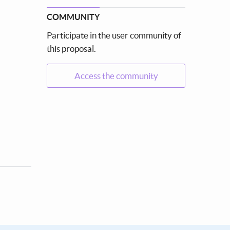
COMMUNITY
Participate in the user community of
this proposal.
Access the community