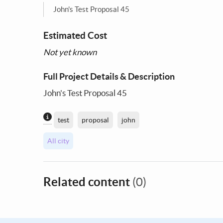
John's Test Proposal 45
Estimated Cost
Not yet known
Full Project Details & Description
John's Test Proposal 45
Content generated by AI / Machine Learning
test
proposal
john
All city
Related content
(0)