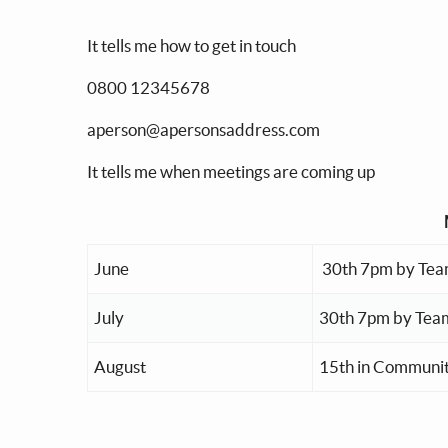
It tells me how to get in touch
0800 12345678
aperson@apersonsaddress.com
It tells me when meetings are coming up
June
30th 7pm by Tea
July
30th 7pm by Tea
August
15th in Communit