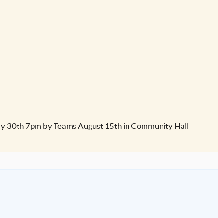
y 30th 7pm by Teams August 15th in Community Hall