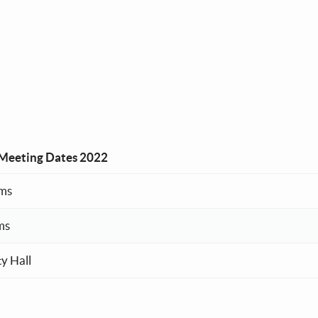
Meeting Dates 2022
ms
ms
y Hall