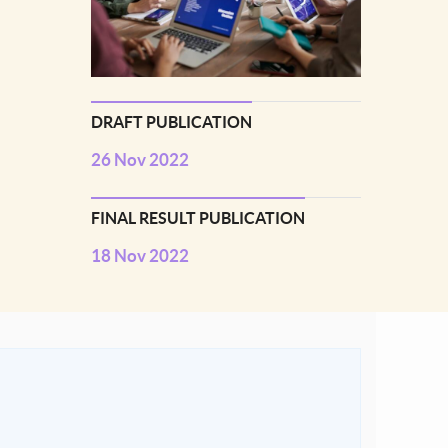
DRAFT PUBLICATION
26 Nov 2022
FINAL RESULT PUBLICATION
18 Nov 2022