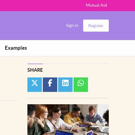
Mutual Aid
Sign in
Register
Examples
SHARE
twitter
facebook
linkedin
whatsapp