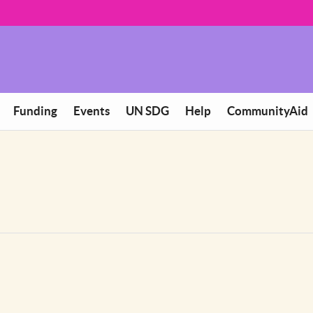
Funding
Events
UN SDG
Help
CommunityAid