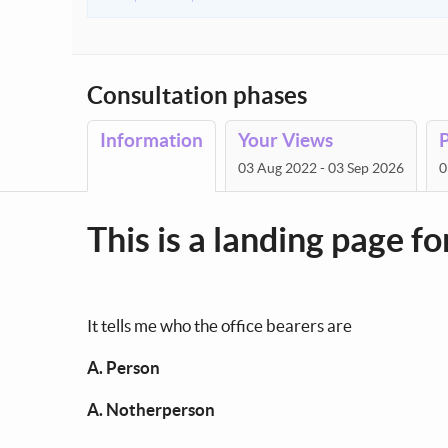
Consultation phases
Information
Your Views
03 Aug 2022 - 03 Sep 2026
0
This is a landing page f
It tells me who the office bearers are
A. Person
A. Notherperson