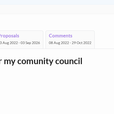
Proposals
Comments
3 Aug 2022 - 03 Sep 2026
08 Aug 2022 - 29 Oct 2022
or my comunity council