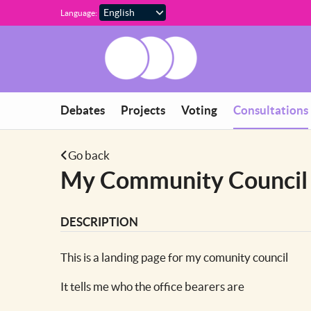
Skip to main content
Language:
You are in
Debates
Projects
Voting
Consultations
Go back
My Community Council
DESCRIPTION
This is a landing page for my comunity council
It tells me who the office bearers are