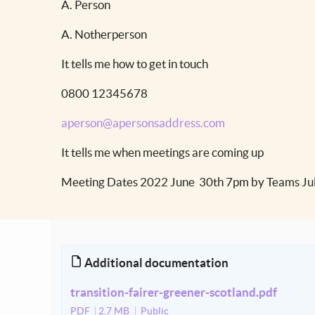
A. Person
A. Notherperson
It tells me how to get in touch
0800 12345678
aperson@apersonsaddress.com
It tells me when meetings are coming up
Meeting Dates 2022 June 30th 7pm by Teams Jul
Additional documentation
transition-fairer-greener-scotland.pdf
PDF
2.7 MB
Public