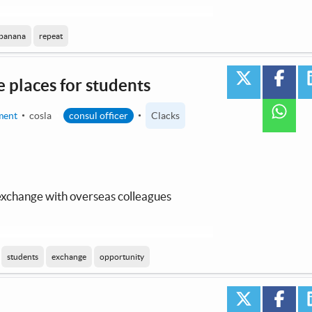
 by AI / Machine Learning
banana
repeat
twitter
face
 places for students
wha
ment
cosla
consul officer
Clacks
 exchange with overseas colleagues
 by AI / Machine Learning
students
exchange
opportunity
twitter
face