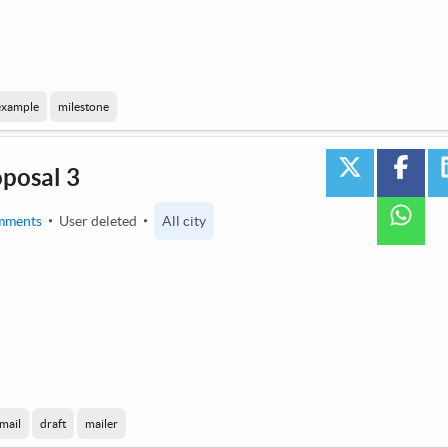
 by AI / Machine Learning
example
milestone
twitter
face
oposal 3
wha
mments
User deleted
All city
3
 by AI / Machine Learning
mail
draft
mailer