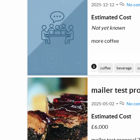
2025-12-12
No co
Estimated Cost
Not yet known
more coffee
Content generated
coffee
beverage
c
mailer test pr
2025-05-02
No co
Estimated Cost
£6,000
mailer test proposal 