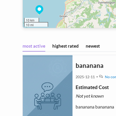
10 km
10 mi
most active
highest rated
newest
bananana
2025-12-11
No co
Estimated Cost
Not yet known
bananana bananana