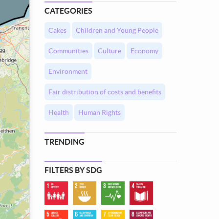
CATEGORIES
Cakes
Children and Young People
Communities
Culture
Economy
Environment
Fair distribution of costs and benefits
Health
Human Rights
TRENDING
FILTERS BY SDG