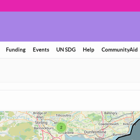
Funding
Events
UN SDG
Help
CommunityAid
2