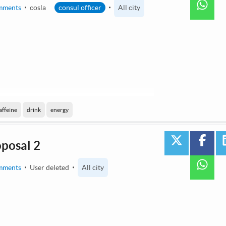
wha
mments
cosla
consul officer
All city
 by AI / Machine Learning
affeine
drink
energy
twitter
face
oposal 2
wha
mments
User deleted
All city
2