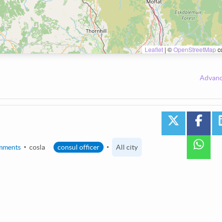
Leaflet
|
©
OpenStreetMap
co
Advanc
twitter
face
wha
mments
cosla
consul officer
All city