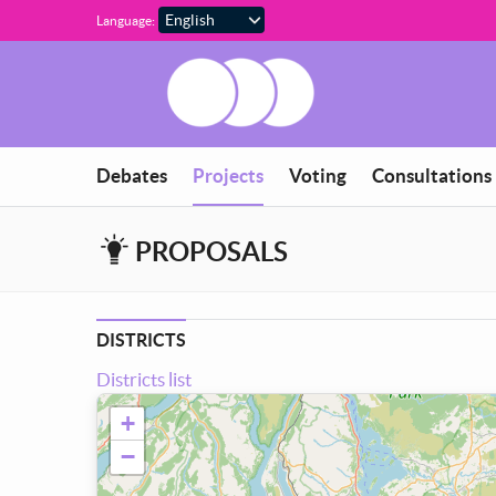
Skip to main content
Language:
You are in
Debates
Projects
Voting
Consultations
PROPOSALS
DISTRICTS
Districts list
+
−