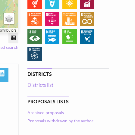
ntributors
View mode
ed search
DISTRICTS
book
linkedin
Districts list
tsapp
PROPOSALS LISTS
Archived proposals
Proposals withdrawn by the author