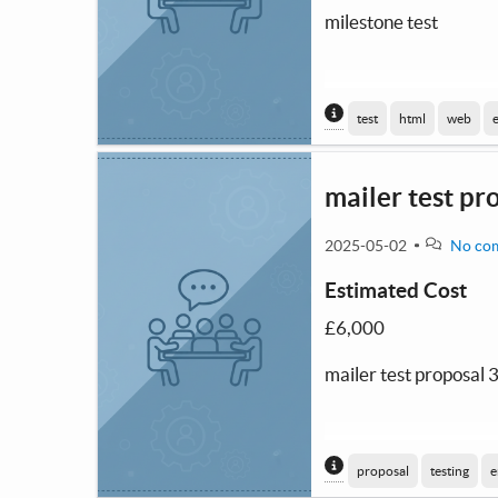
milestone test
Content generated
test
html
web
mailer test pr
2025-05-02
No co
Estimated Cost
£6,000
mailer test proposal 
Content generated
proposal
testing
e