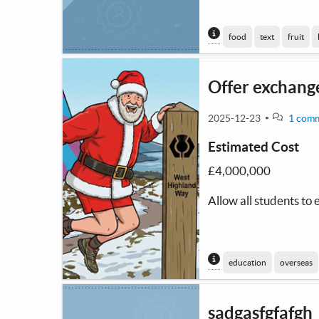
Content generated
food
text
fruit
Offer exchange
2025-12-23
1 com
Estimated Cost
£4,000,000
Allow all students to
Content generated
education
overseas
sadgasfgfafgh