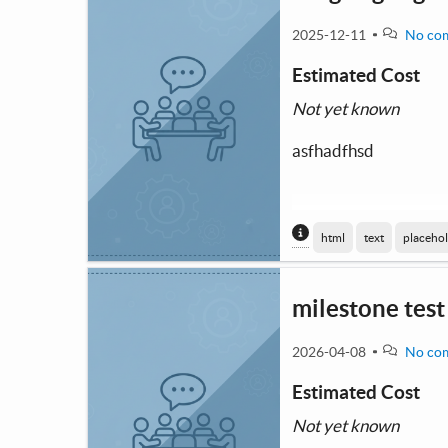
2025-12-11
No co
Estimated Cost
Not yet known
asfhadfhsd
Content generated
html
text
placeho
milestone test
2026-04-08
No co
Estimated Cost
Not yet known