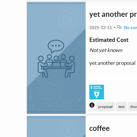
yet another p
2025-12-11
No co
Estimated Cost
Not yet known
yet another proposal
Content generated
proposal
text
doc
coffee